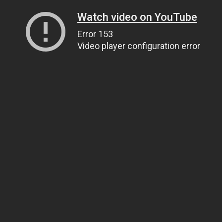
Watch video on YouTube
Error 153
Video player configuration error