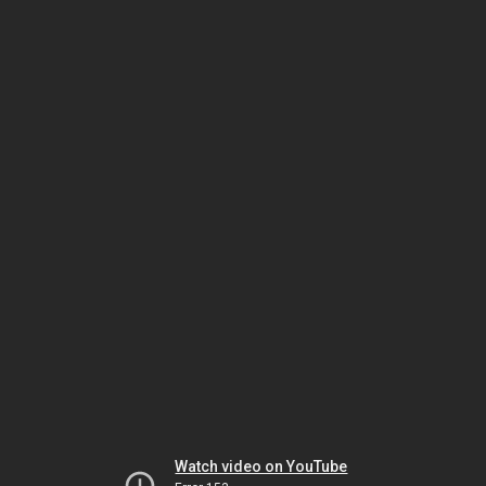
Watch video on YouTube