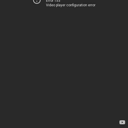
Error 153
Video player configuration error