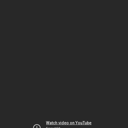
Watch video on YouTube