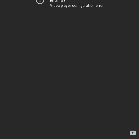
Error 153
Video player configuration error