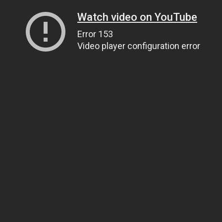
Watch video on YouTube
Error 153
Video player configuration error