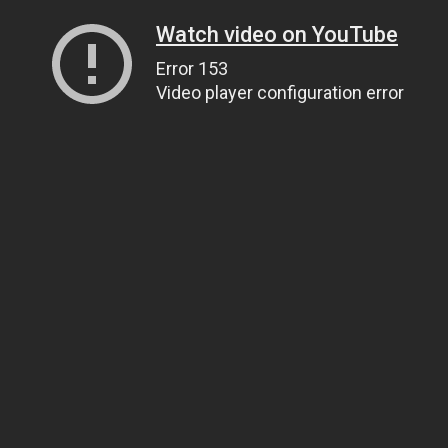
Watch video on YouTube
Error 153
Video player configuration error