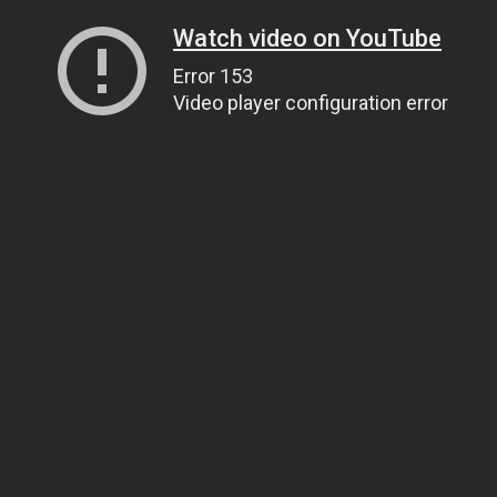
Watch video on YouTube
Error 153
Video player configuration error