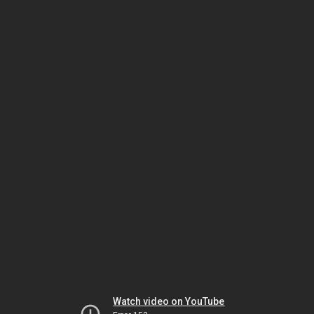
Watch video on YouTube