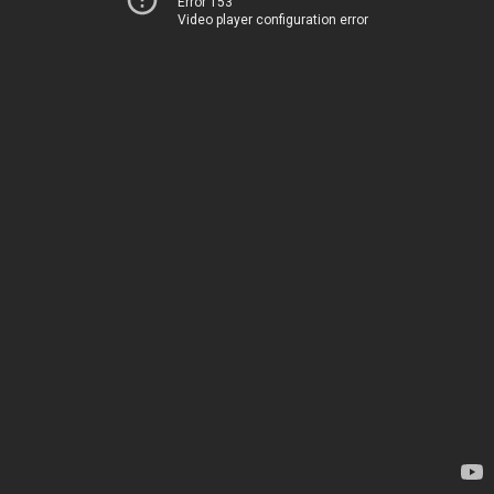
Error 153
Video player configuration error