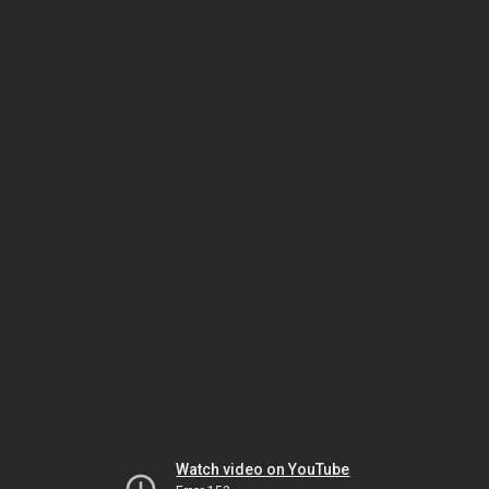
Watch video on YouTube