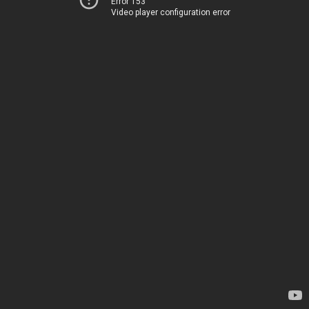
Error 153
Video player configuration error