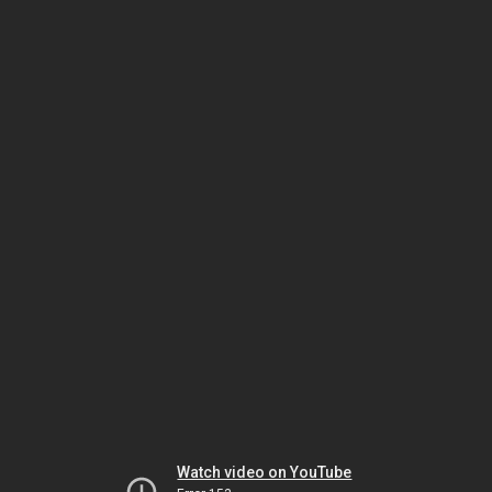
Watch video on YouTube