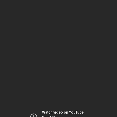
Watch video on YouTube