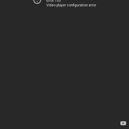
Error 153
Video player configuration error