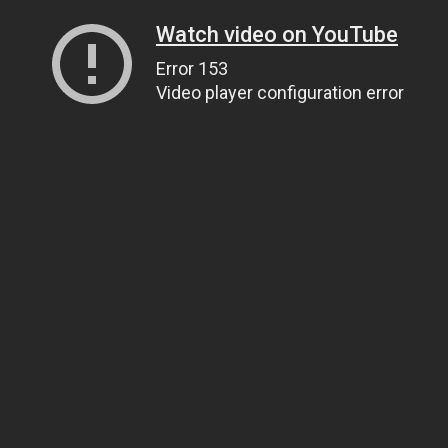
Watch video on YouTube
Error 153
Video player configuration error