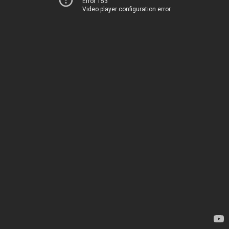
Error 153
Video player configuration error