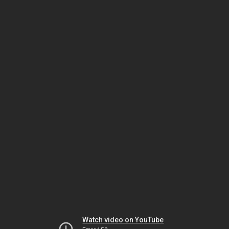
Watch video on YouTube