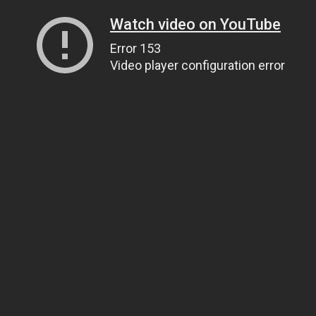
Watch video on YouTube
Error 153
Video player configuration error