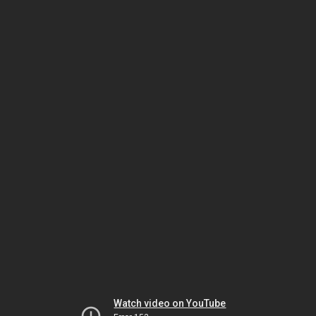
Watch video on YouTube