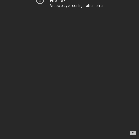
Error 153
Video player configuration error