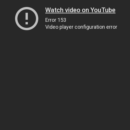
Watch video on YouTube
Error 153
Video player configuration error