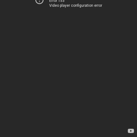
Error 153
Video player configuration error