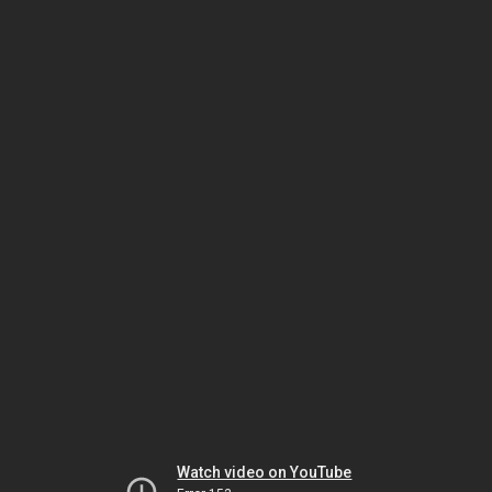
Watch video on YouTube