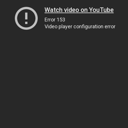
Watch video on YouTube
Error 153
Video player configuration error