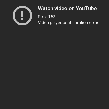
Watch video on YouTube
Error 153
Video player configuration error