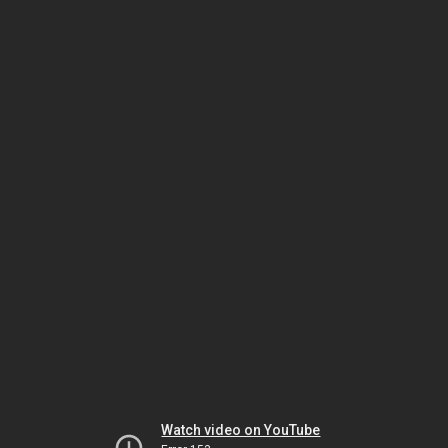
Watch video on YouTube