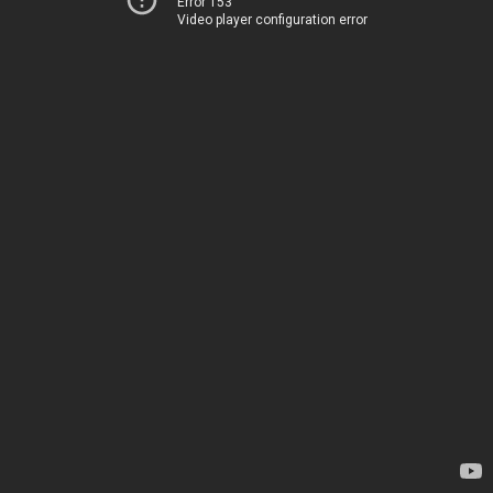
Error 153
Video player configuration error