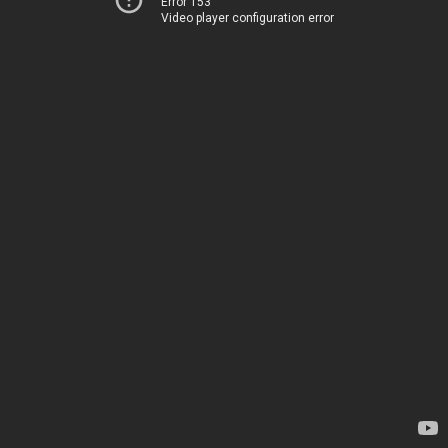
Error 153
Video player configuration error