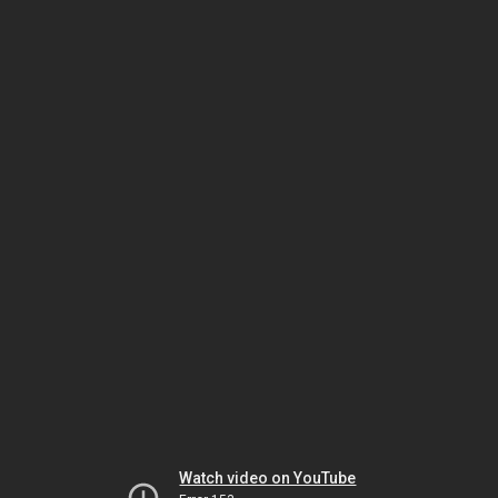
Watch video on YouTube