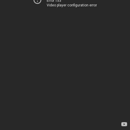
Error 153
Video player configuration error