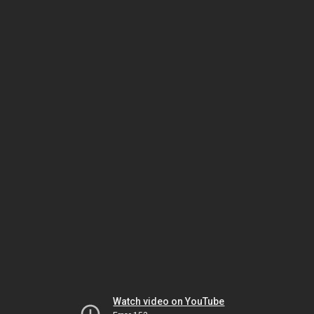
Watch video on YouTube