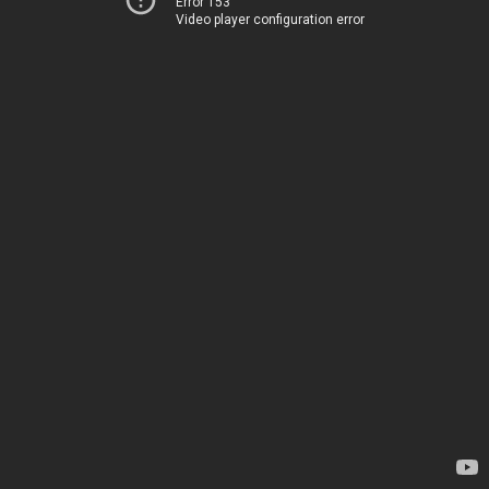
Error 153
Video player configuration error