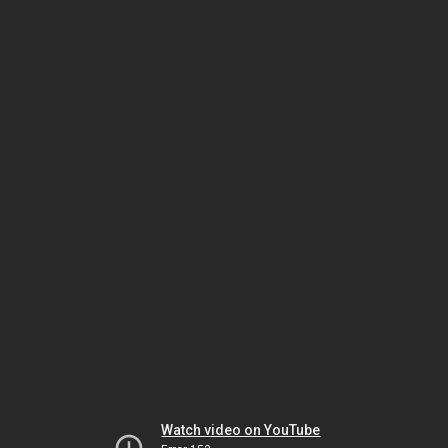
Watch video on YouTube