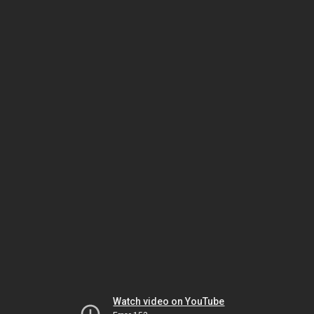
Watch video on YouTube