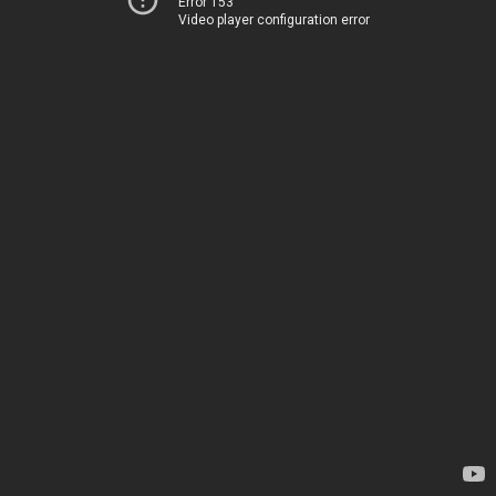
Error 153
Video player configuration error