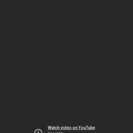
Watch video on YouTube