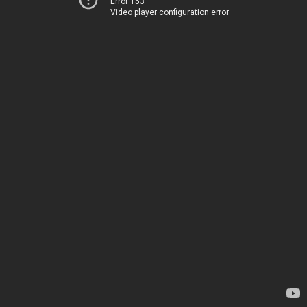
Error 153
Video player configuration error