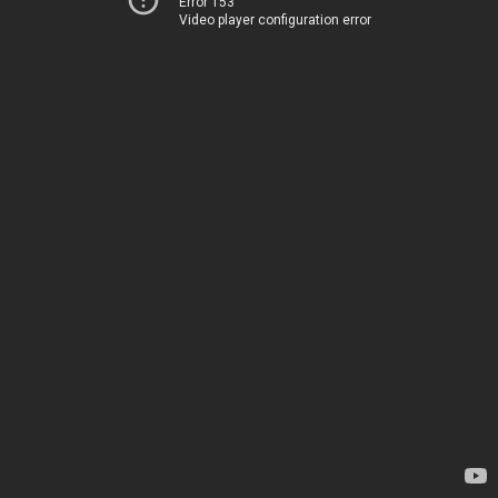
Error 153
Video player configuration error