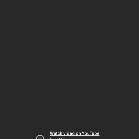
Watch video on YouTube