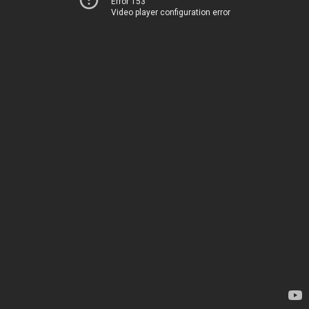
Error 153
Video player configuration error