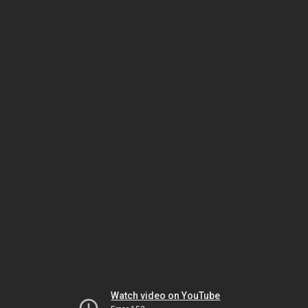
Watch video on YouTube