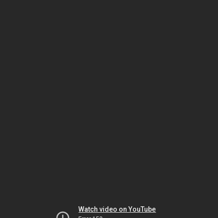
Watch video on YouTube