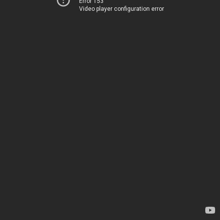
Error 153
Video player configuration error