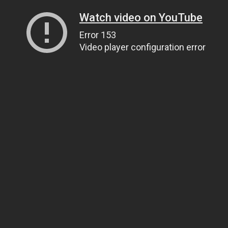
Watch video on YouTube
Error 153
Video player configuration error