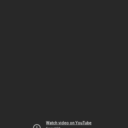
Watch video on YouTube