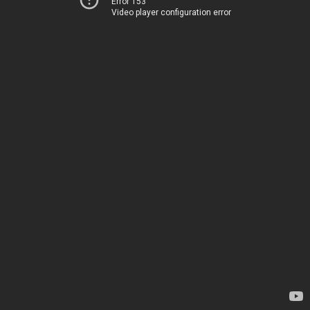
Error 153
Video player configuration error