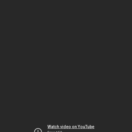
Watch video on YouTube