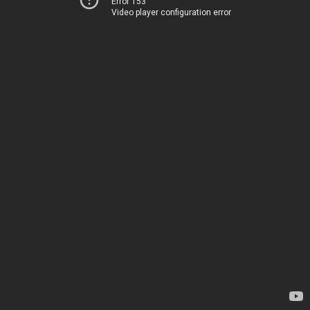
Error 153
Video player configuration error