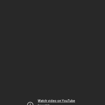
Watch video on YouTube