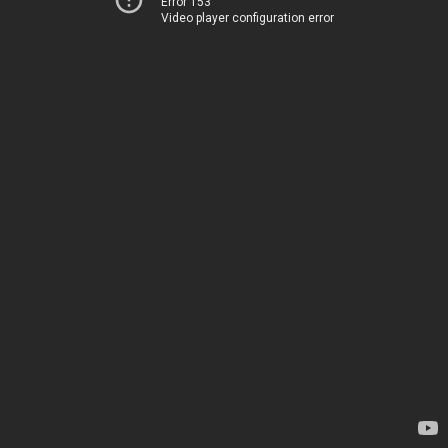
Error 153
Video player configuration error