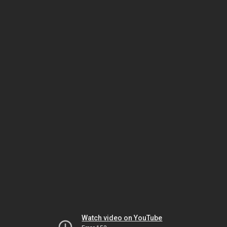
Watch video on YouTube