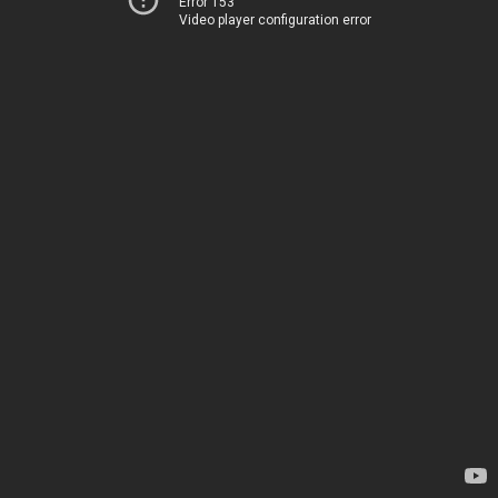
Error 153
Video player configuration error