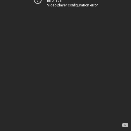
Error 153
Video player configuration error