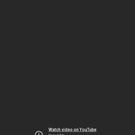
Watch video on YouTube