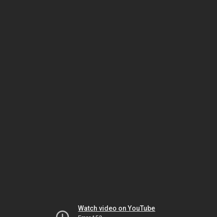
Watch video on YouTube