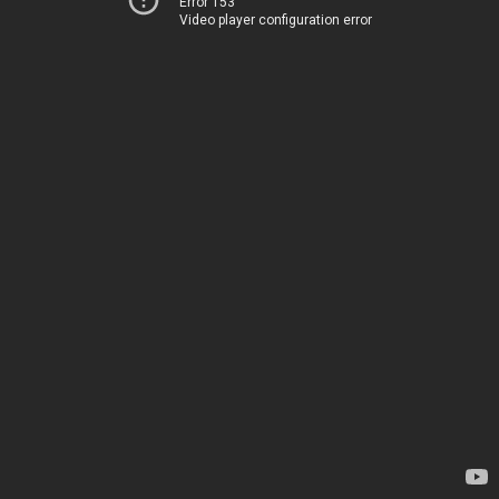
Error 153
Video player configuration error