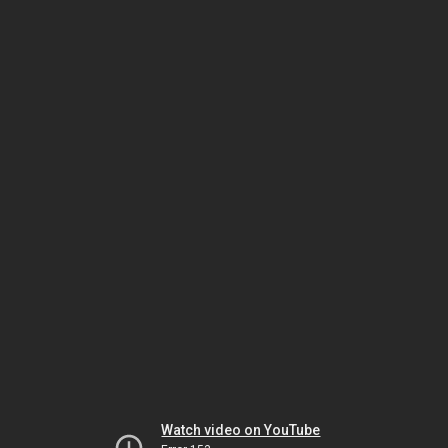
Watch video on YouTube