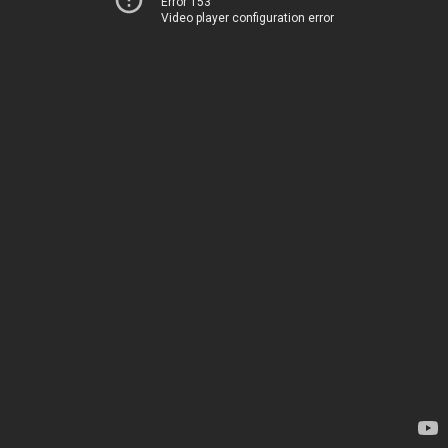
Error 153
Video player configuration error