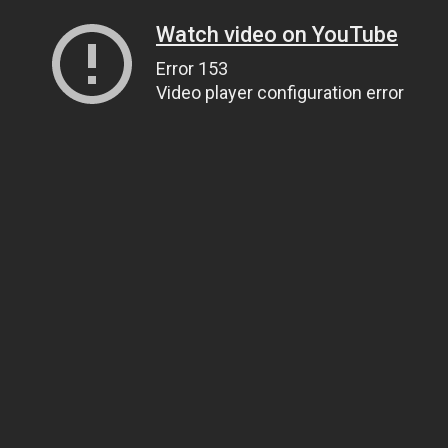
Watch video on YouTube
Error 153
Video player configuration error