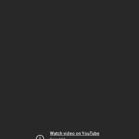
Watch video on YouTube