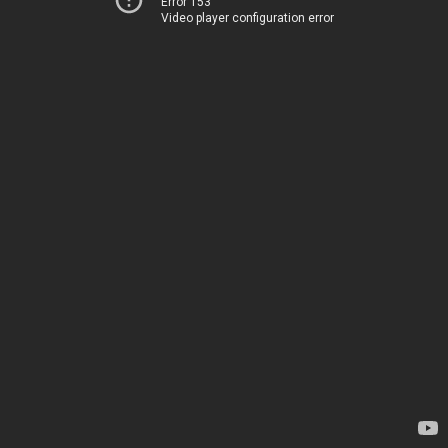
Error 153
Video player configuration error