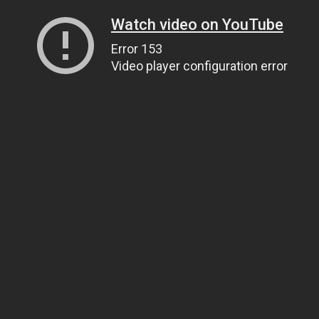
Watch video on YouTube
Error 153
Video player configuration error