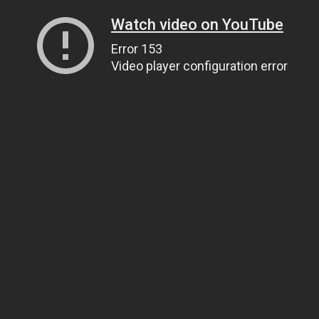
Watch video on YouTube
Error 153
Video player configuration error