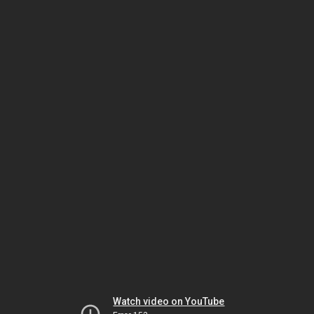
Watch video on YouTube