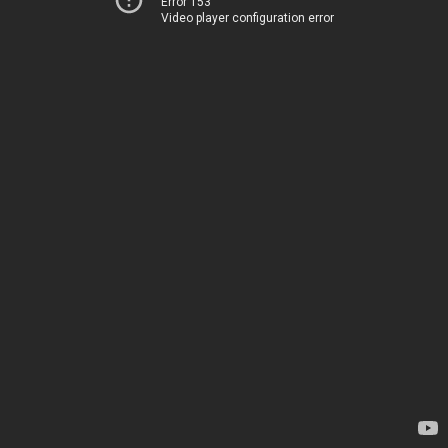
Error 153
Video player configuration error