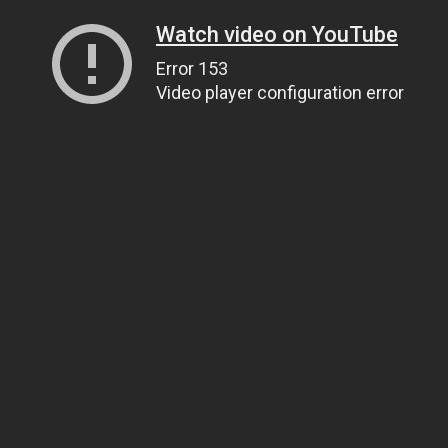
Watch video on YouTube
Error 153
Video player configuration error