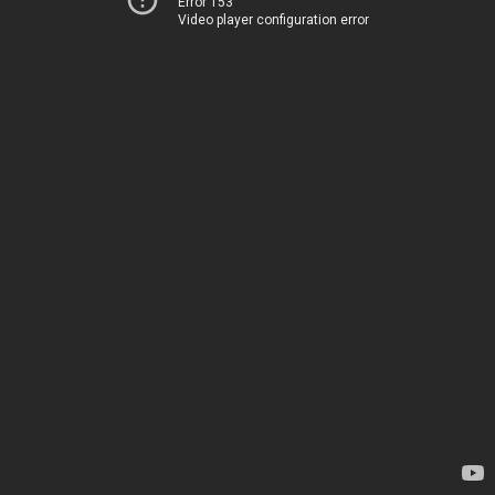
Error 153
Video player configuration error