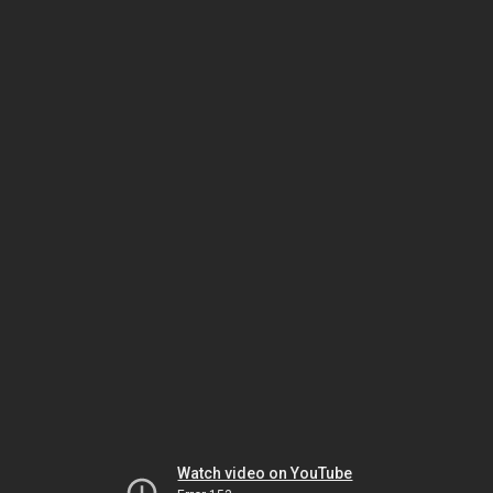
Watch video on YouTube