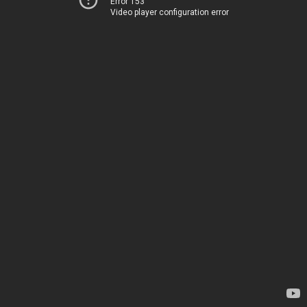
Error 153
Video player configuration error