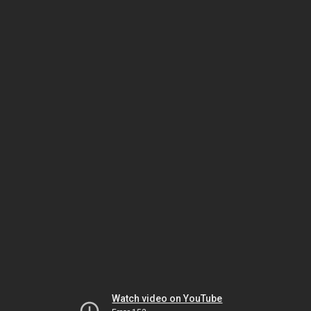
Watch video on YouTube