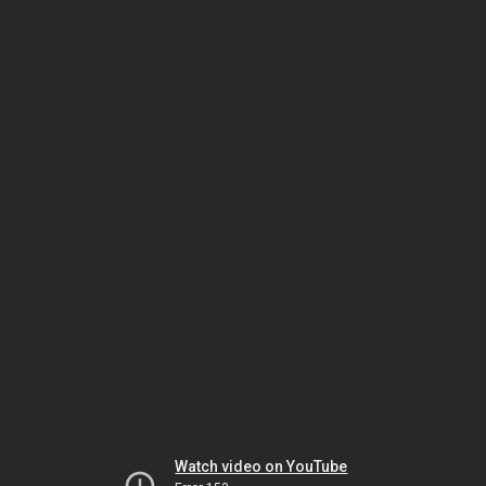
Watch video on YouTube