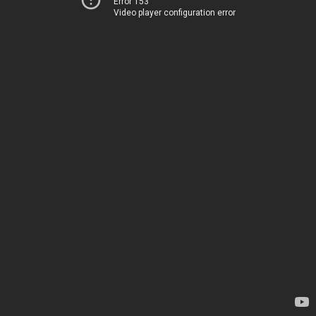
Error 153
Video player configuration error