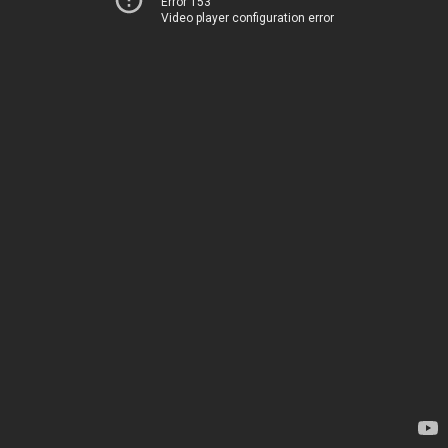
Error 153
Video player configuration error