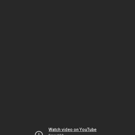
Watch video on YouTube