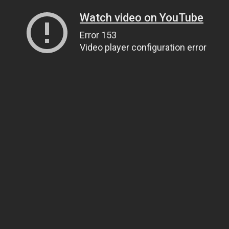
Watch video on YouTube
Error 153
Video player configuration error