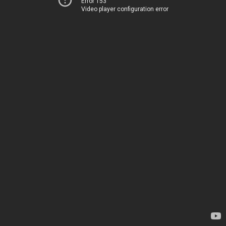
Error 153
Video player configuration error