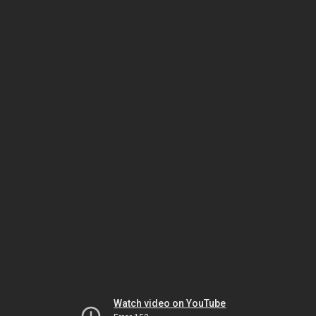
Watch video on YouTube