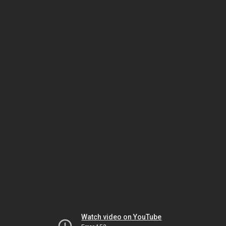
Watch video on YouTube