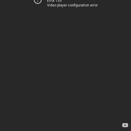
Error 153
Video player configuration error