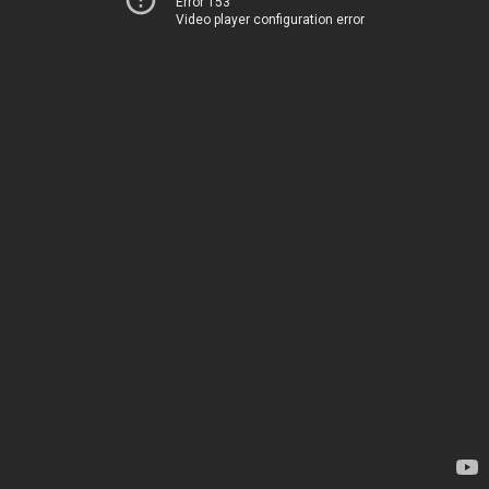
Error 153
Video player configuration error