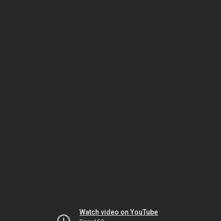
Watch video on YouTube