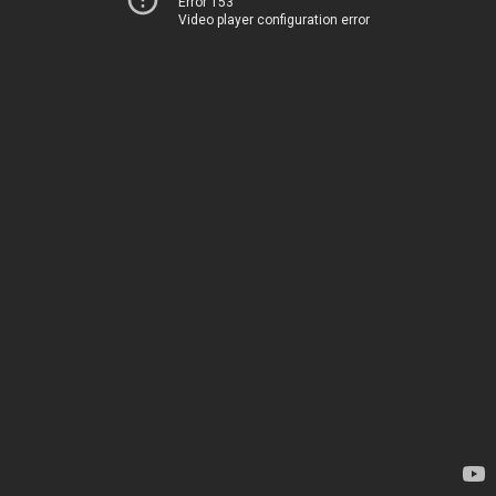
Error 153
Video player configuration error