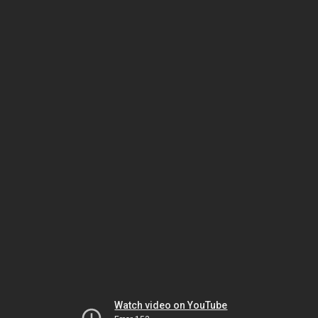
Watch video on YouTube